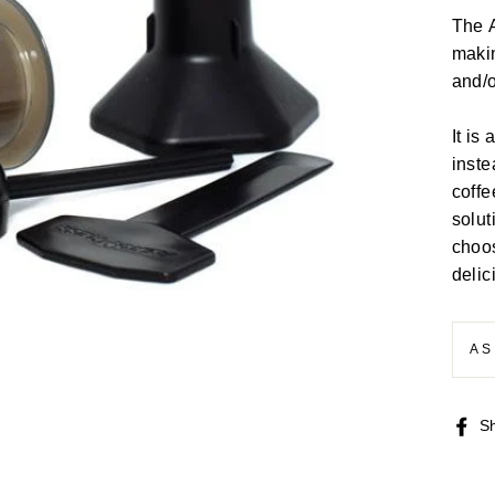
The A
makin
and/o
It is
inste
coffe
solut
choos
delic
AS
S