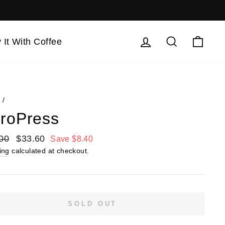
Log in
Search
Cart
 It With Coffee
e
/
roPress
lar
00
Sale
$33.60
Save $8.40
price
ing
calculated at checkout.
SOLD OUT