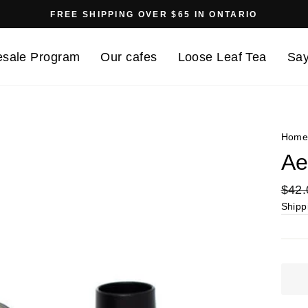
FREE SHIPPING OVER $65 IN ONTARIO
Pause
slideshow
sale Program
Our cafes
Loose Leaf Tea
Say
Hom
Ae
Regu
$42.
price
Shipp