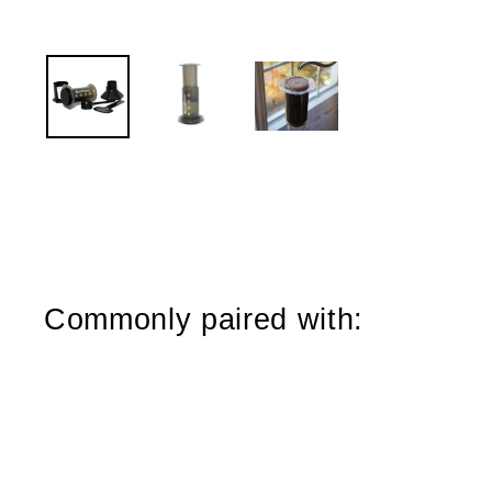
Commonly paired with:
Sold Out