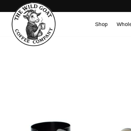
Skip
to
content
Shop
Whole