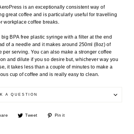
eroPress is an exceptionally consistent way of
g great coffee and is particularly useful for travelling
r workplace coffee breaks.
 a big BPA free plastic syringe with a filter at the end
ad of a needle and it makes around 250ml (8oz) of
e per serving. You can also make a stronger coffee
ion and dilute if you so desire but, whichever way you
e, it takes less than a couple of minutes to make a
ious cup of coffee and is really easy to clean.
K A QUESTION
Share
Tweet
Pin
hare
Tweet
Pin it
on
on
on
Facebook
Twitter
Pinterest