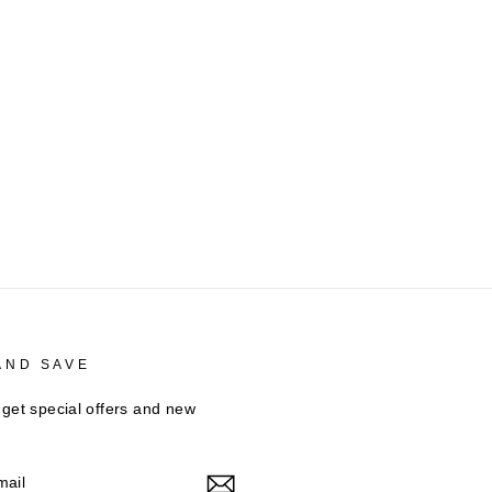
AND SAVE
 get special offers and new