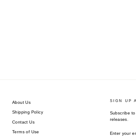
AeroPress
Regular
$42.00
Sale
$33.60
Save $8.40
price
price
SIGN UP 
About Us
Shipping Policy
Subscribe to
releases.
Contact Us
ENTER
Terms of Use
YOUR