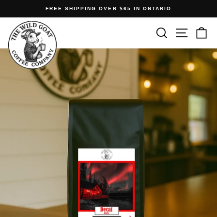
Skip
FREE SHIPPING OVER $65 IN ONTARIO
to
Pause
content
Search
Site n
C
slideshow