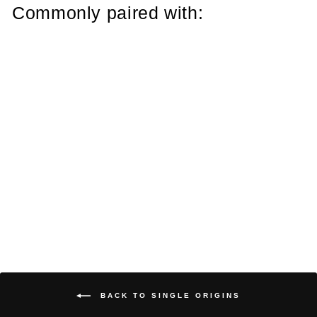
Commonly paired with:
Decaf Dark Roast
from $7.00
BACK TO SINGLE ORIGINS