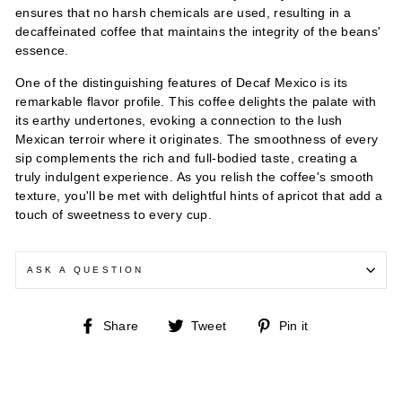
ensures that no harsh chemicals are used, resulting in a
decaffeinated coffee that maintains the integrity of the beans'
essence.
One of the distinguishing features of Decaf Mexico is its
remarkable flavor profile. This coffee delights the palate with
its earthy undertones, evoking a connection to the lush
Mexican terroir where it originates. The smoothness of every
sip complements the rich and full-bodied taste, creating a
truly indulgent experience. As you relish the coffee's smooth
texture, you'll be met with delightful hints of apricot that add a
touch of sweetness to every cup.
ASK A QUESTION
Share
Tweet
Pin
Share
Tweet
Pin it
on
on
on
Facebook
Twitter
Pinterest