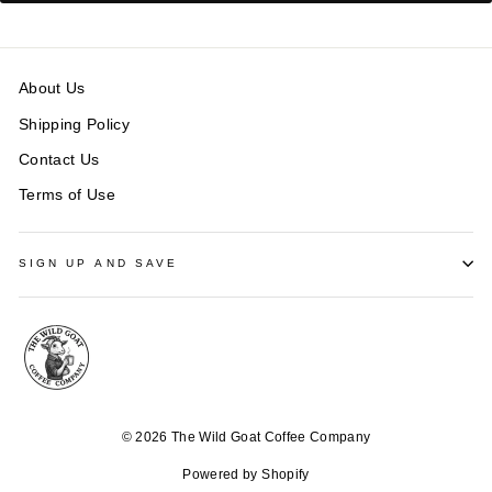
About Us
Shipping Policy
Contact Us
Terms of Use
SIGN UP AND SAVE
© 2026 The Wild Goat Coffee Company
Powered by Shopify