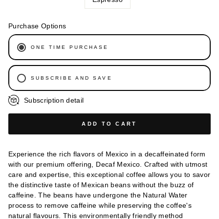
Purchase Options
ONE TIME PURCHASE
SUBSCRIBE AND SAVE
Subscription detail
WEEKLY
BI-WEEKLY
ADD TO CART
EVERY 3 WEEKS
EVERY 6 WEEKS
Experience the rich flavors of Mexico in a decaffeinated form
MONTHLY
with our premium offering, Decaf Mexico. Crafted with utmost
EVERY 2 MONTHS
care and expertise, this exceptional coffee allows you to savor
the distinctive taste of Mexican beans without the buzz of
EVERY 3 MONTHS
caffeine. The beans have undergone the Natural Water
process to remove caffeine while preserving the coffee's
natural flavours. This environmentally friendly method