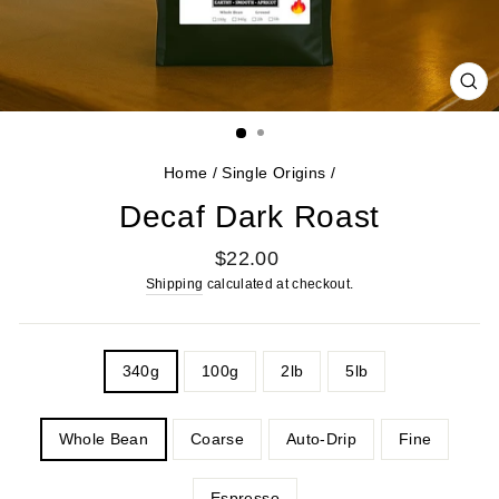
CL
(E
Home
/
Single Origins
/
Decaf Dark Roast
Regular
$22.00
price
Shipping
calculated at checkout.
WEIGHT
340g
100g
2lb
5lb
GRIND
Whole Bean
Coarse
Auto-Drip
Fine
Espresso